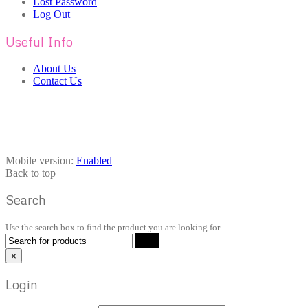
Lost Password
Log Out
Useful Info
About Us
Contact Us
Mobile version:
Enabled
Back to top
Search
Use the search box to find the product you are looking for.
×
Login