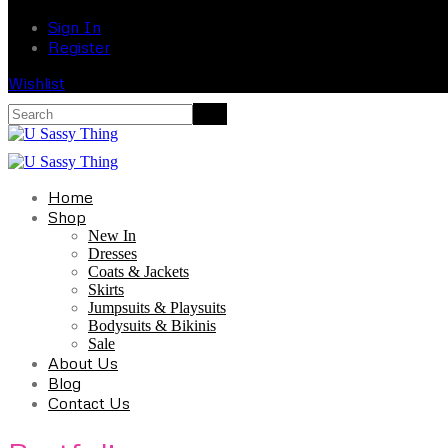
Sign In
Register
Wishlist
Home
Shop
New In
Dresses
Coats & Jackets
Skirts
Jumpsuits & Playsuits
Bodysuits & Bikinis
Sale
About Us
Blog
Contact Us