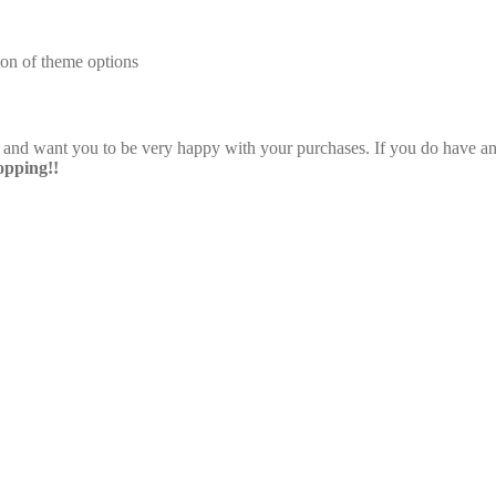
on of theme options
e and want you to be very happy with your purchases. If you do have any
pping!!