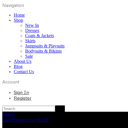
Navigation
Home
Shop
New In
Dresses
Coats & Jackets
Skirts
Jumpsuits & Playsuits
Bodysuits & Bikinis
Sale
About Us
Blog
Contact Us
Account
Sign In
Register
Search
Cart 0 items for
£
0.00