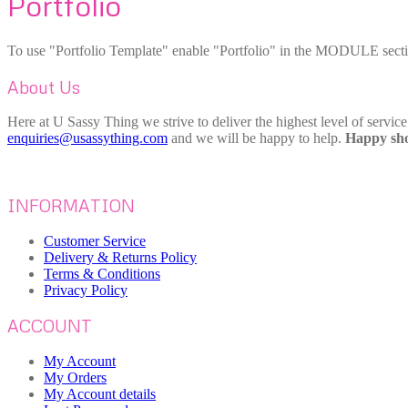
Portfolio
To use "Portfolio Template" enable "Portfolio" in the MODULE secti
About Us
Here at U Sassy Thing we strive to deliver the highest level of servic
enquiries@usassything.com
and we will be happy to help.
Happy sho
INFORMATION
Customer Service
Delivery & Returns Policy
Terms & Conditions
Privacy Policy
ACCOUNT
My Account
My Orders
My Account details