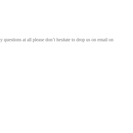
 questions at all please don’t hesitate to drop us on email on