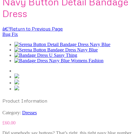
Navy Button Detail Bandage
Dress
â€¹
Return to Previous Page
Bug Fix
Product Information
Category:
Dresses
£
60.00
Did somebody say buttons? That’s right, this tight navy blue number