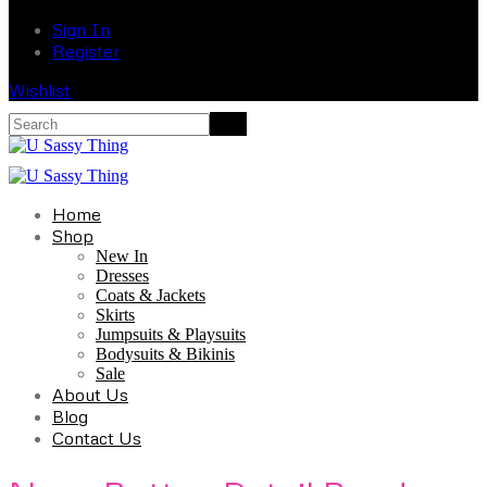
Sign In
Register
Wishlist
Home
Shop
New In
Dresses
Coats & Jackets
Skirts
Jumpsuits & Playsuits
Bodysuits & Bikinis
Sale
About Us
Blog
Contact Us