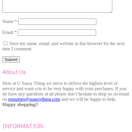
Name
*
Email
*
Save my name, email, and website in this browser for the next
time I comment.
About Us
Here at U Sassy Thing we strive to deliver the highest level of
service and want you to be very happy with your purchases. If you
do have any questions at all please don’t hesitate to drop us on email
on
enquiries@usassything.com
and we will be happy to help.
Happy shopping!!
INFORMATION