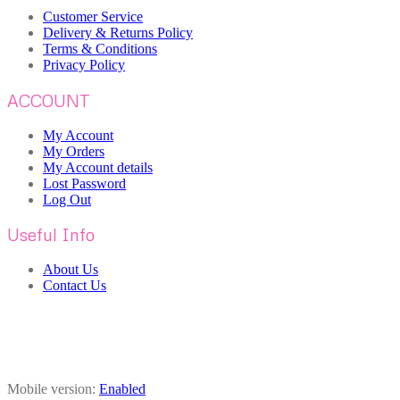
Customer Service
Delivery & Returns Policy
Terms & Conditions
Privacy Policy
ACCOUNT
My Account
My Orders
My Account details
Lost Password
Log Out
Useful Info
About Us
Contact Us
Mobile version:
Enabled