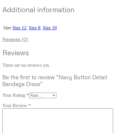
Additional information
Size
Size 12
,
Size 8
,
Size 10
Reviews (0)
Reviews
There are no reviews yet.
Be the first to review “Navy Button Detail
Bandage Dress”
Your Rating
*
Your Review
*