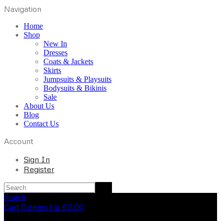
Navigation
Home
Shop
New In
Dresses
Coats & Jackets
Skirts
Jumpsuits & Playsuits
Bodysuits & Bikinis
Sale
About Us
Blog
Contact Us
Account
Sign In
Register
Search
Cart 0 items for
£
0.00