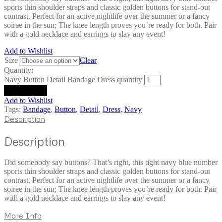
sports thin shoulder straps and classic golden buttons for stand-out
contrast. Perfect for an active nightlife over the summer or a fancy
soiree in the sun; The knee length proves you’re ready for both. Pair
with a gold necklace and earrings to slay any event!
Add to Wishlist
Size
Clear
Quantity:
Navy Button Detail Bandage Dress quantity
Add to cart
Add to Wishlist
Tags:
Bandage
,
Button
,
Detail
,
Dress
,
Navy
Description
Description
Did somebody say buttons? That’s right, this tight navy blue number
sports thin shoulder straps and classic golden buttons for stand-out
contrast. Perfect for an active nightlife over the summer or a fancy
soiree in the sun; The knee length proves you’re ready for both. Pair
with a gold necklace and earrings to slay any event!
More Info