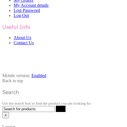
My Orders
My Account details
Lost Password
Log Out
Useful Info
About Us
Contact Us
Mobile version:
Enabled
Back to top
Search
Use the search box to find the product you are looking for.
×
Login