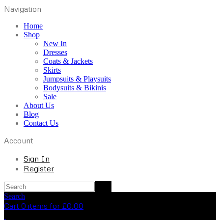
Navigation
Home
Shop
New In
Dresses
Coats & Jackets
Skirts
Jumpsuits & Playsuits
Bodysuits & Bikinis
Sale
About Us
Blog
Contact Us
Account
Sign In
Register
Search
Cart 0 items for
£
0.00