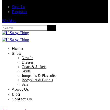
Sign In
Register
Wishlist
Home
Shop
New In
Dresses
Coats & Jackets
Skirts
Jumpsuits & Playsuits
Bodysuits & Bikinis
Sale
About Us
Blog
Contact Us