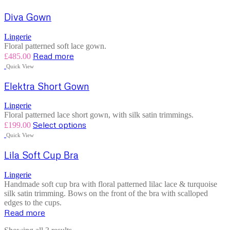
Diva Gown
Lingerie
Floral patterned soft lace gown.
Read more
£
485.00
Quick View
Elektra Short Gown
Lingerie
Floral patterned lace short gown, with silk satin trimmings.
Select options
£
199.00
Quick View
Lila Soft Cup Bra
Lingerie
Handmade soft cup bra with floral patterned lilac lace & turquoise
silk satin trimming. Bows on the front of the bra with scalloped
edges to the cups.
Read more