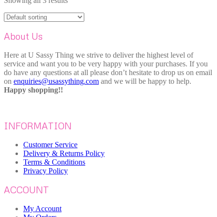
Showing all 3 results
About Us
Here at U Sassy Thing we strive to deliver the highest level of
service and want you to be very happy with your purchases. If you
do have any questions at all please don’t hesitate to drop us on email
on
enquiries@usassything.com
and we will be happy to help.
Happy shopping!!
INFORMATION
Customer Service
Delivery & Returns Policy
Terms & Conditions
Privacy Policy
ACCOUNT
My Account