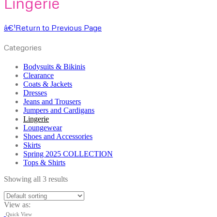
Lingerie
â€¹
Return to Previous Page
Categories
Bodysuits & Bikinis
Clearance
Coats & Jackets
Dresses
Jeans and Trousers
Jumpers and Cardigans
Lingerie
Loungewear
Shoes and Accessories
Skirts
Spring 2025 COLLECTION
Tops & Shirts
Showing all 3 results
View as:
Quick View