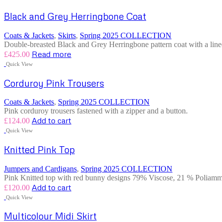
Black and Grey Herringbone Coat
Coats & Jackets
,
Skirts
,
Spring 2025 COLLECTION
Double-breasted Black and Grey Herringbone pattern coat with a lined 
Read more
£
425.00
Quick View
Corduroy Pink Trousers
Coats & Jackets
,
Spring 2025 COLLECTION
Pink corduroy trousers fastened with a zipper and a button.
Add to cart
£
124.00
Quick View
Knitted Pink Top
Jumpers and Cardigans
,
Spring 2025 COLLECTION
Pink Knitted top with red bunny designs 79% Viscose, 21 % Poliammi
Add to cart
£
120.00
Quick View
Multicolour Midi Skirt