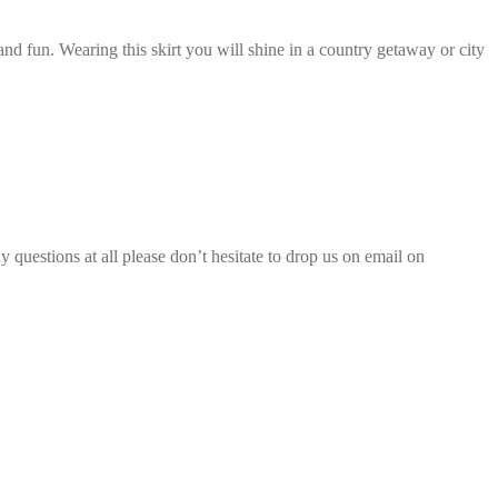
nd fun. Wearing this skirt you will shine in a country getaway or city
 questions at all please don’t hesitate to drop us on email on