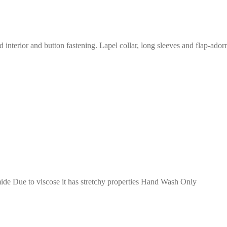
interior and button fastening. Lapel collar, long sleeves and flap-ador
de Due to viscose it has stretchy properties Hand Wash Only