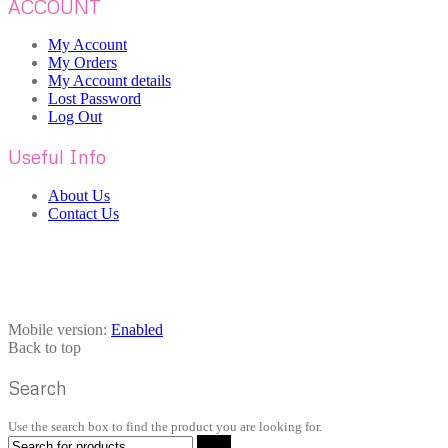
ACCOUNT
My Account
My Orders
My Account details
Lost Password
Log Out
Useful Info
About Us
Contact Us
Mobile version:
Enabled
Back to top
Search
Use the search box to find the product you are looking for.