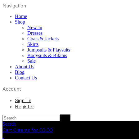
Navigation
Home
Shop
New In
Dresses
Coats & Jackets
Skirts
Jumpsuits & Playsuits
Bodysuits & Bikinis
Sale
About Us
Blog
Contact Us
Account
Sign In
Register
Search
Cart 0 items for
£
0.00