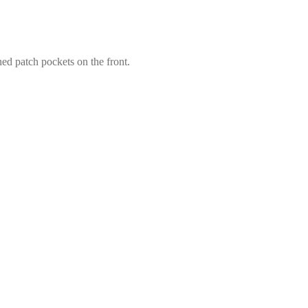
ned patch pockets on the front.