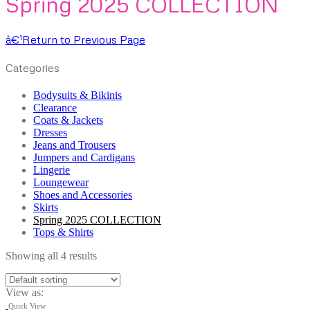
Spring 2025 COLLECTION
â€¹
Return to Previous Page
Categories
Bodysuits & Bikinis
Clearance
Coats & Jackets
Dresses
Jeans and Trousers
Jumpers and Cardigans
Lingerie
Loungewear
Shoes and Accessories
Skirts
Spring 2025 COLLECTION
Tops & Shirts
Showing all 4 results
View as:
Quick View