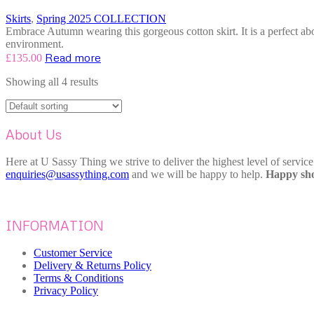
Skirts
,
Spring 2025 COLLECTION
Embrace Autumn wearing this gorgeous cotton skirt. It is a perfect abo
environment.
Read more
£
135.00
Showing all 4 results
About Us
Here at U Sassy Thing we strive to deliver the highest level of servic
enquiries@usassything.com
and we will be happy to help.
Happy sho
INFORMATION
Customer Service
Delivery & Returns Policy
Terms & Conditions
Privacy Policy