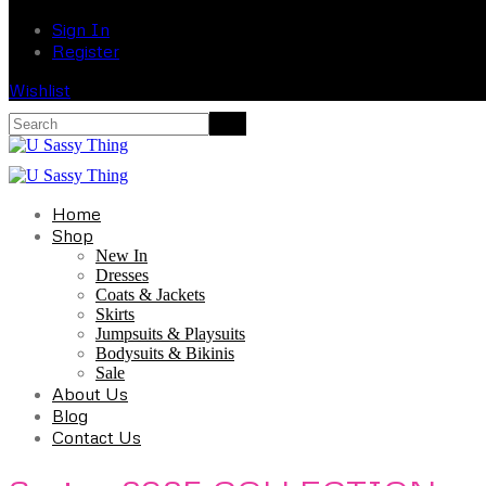
Sign In
Register
Wishlist
Home
Shop
New In
Dresses
Coats & Jackets
Skirts
Jumpsuits & Playsuits
Bodysuits & Bikinis
Sale
About Us
Blog
Contact Us