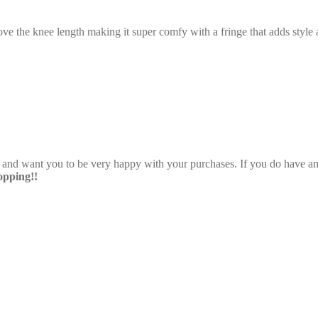
ve the knee length making it super comfy with a fringe that adds style a
e and want you to be very happy with your purchases. If you do have any
pping!!