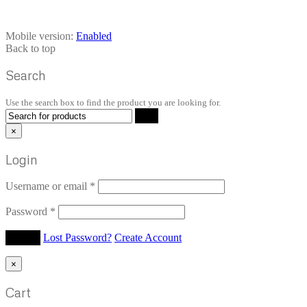
Mobile version:
Enabled
Back to top
Search
Use the search box to find the product you are looking for.
×
Login
Username or email
*
Password
*
Lost Password?
Create Account
×
Cart