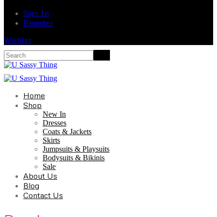
Sign In
Register
Wishlist
Home
Shop
New In
Dresses
Coats & Jackets
Skirts
Jumpsuits & Playsuits
Bodysuits & Bikinis
Sale
About Us
Blog
Contact Us