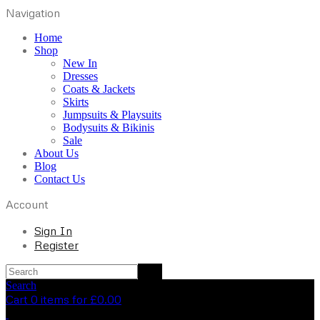
Navigation
Home
Shop
New In
Dresses
Coats & Jackets
Skirts
Jumpsuits & Playsuits
Bodysuits & Bikinis
Sale
About Us
Blog
Contact Us
Account
Sign In
Register
Search
Cart 0 items for
£
0.00