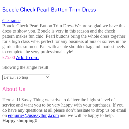
Boucle Check Pearl Button Trim Dress
Clearance
Boucle Check Pearl Button Trim Dress We are so glad we have this
dress to show you. Boucle is very in this season and the check
pattern makes fun chic! Pearl buttons bring the whole dress together
for a high class vibe, perfect for any business affairs or soirees in the
garden this summer. Pair with a cute shoulder bag and modest heels
to complete the sexy professional style!
Add to cart
£
75.00
Showing the single result
About Us
Here at U Sassy Thing we strive to deliver the highest level of
service and want you to be very happy with your purchases. If you
do have any questions at all please don’t hesitate to drop us on email
on
enquiries@usassything.com
and we will be happy to help.
Happy shopping!!