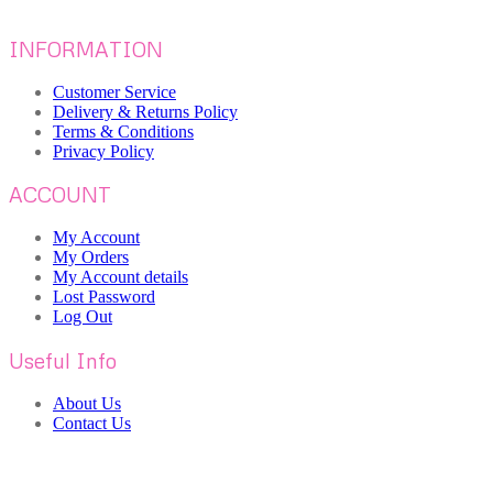
INFORMATION
Customer Service
Delivery & Returns Policy
Terms & Conditions
Privacy Policy
ACCOUNT
My Account
My Orders
My Account details
Lost Password
Log Out
Useful Info
About Us
Contact Us