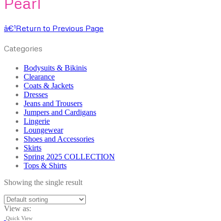
Pearl
â€¹
Return to Previous Page
Categories
Bodysuits & Bikinis
Clearance
Coats & Jackets
Dresses
Jeans and Trousers
Jumpers and Cardigans
Lingerie
Loungewear
Shoes and Accessories
Skirts
Spring 2025 COLLECTION
Tops & Shirts
Showing the single result
View as:
Quick View