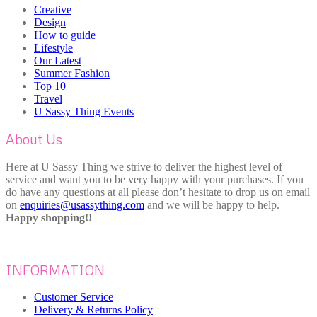
Creative
Design
How to guide
Lifestyle
Our Latest
Summer Fashion
Top 10
Travel
U Sassy Thing Events
About Us
Here at U Sassy Thing we strive to deliver the highest level of
service and want you to be very happy with your purchases. If you
do have any questions at all please don’t hesitate to drop us on email
on
enquiries@usassything.com
and we will be happy to help.
Happy shopping!!
INFORMATION
Customer Service
Delivery & Returns Policy