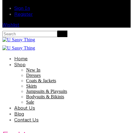
Sign In
Register
Wishlist
Home
Shop
New In
Dresses
Coats & Jackets
Skirts
Jumpsuits & Playsuits
Bodysuits & Bikinis
Sale
About Us
Blog
Contact Us