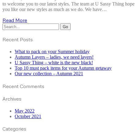
to welcome you to our latest styles. The team at U Sassy Thing hope
you like our new styles as much as we do. We have…
Read More
Recent Posts
What to pack on your Summer holiday
Autumn Layers – ladies, we need layers!
U Sassy Thing – white is the new black!
Top 10 must pack items for your Autumn getaway
Our new collection – Autumn 2021
Recent Comments
Archives
May 2022
October 2021
Categories