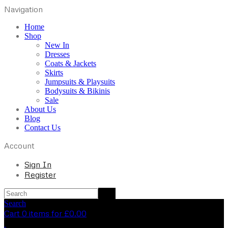
Navigation
Home
Shop
New In
Dresses
Coats & Jackets
Skirts
Jumpsuits & Playsuits
Bodysuits & Bikinis
Sale
About Us
Blog
Contact Us
Account
Sign In
Register
Search
Cart 0 items for
£
0.00