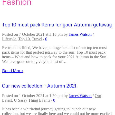
Fashion
Top 10 must pack items for your Autumn getaway
Posted on
7 October 2021
at 3:18 pm
by
James Watson
/
Lifestyle
,
Top 10
,
Travel
/
0
Restrictions lifted, We have put together a list of our top ten must
pack items for that perfect jetaway to the sun! Top 10 must pack
items – What and how to pack for your 2021 Autumn in the Sun!
We have gone on to give you a list of…
Read More
Our new collection – Autumn 2021
Posted on
1 October 2021
at 1:50 pm
by
James Watson
/
Our
Latest
,
U Sassy Thing Events
/
0
It has been a whirlwind journey getting to launch our new
collection, but we are finally here and we could not be more excited