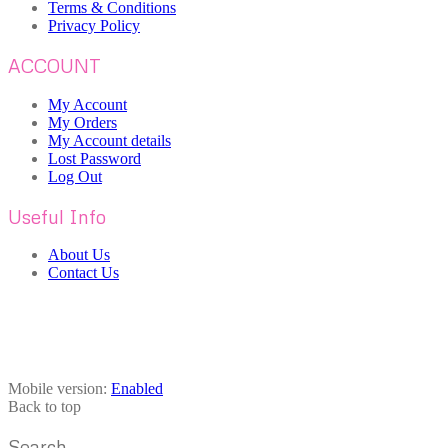
Terms & Conditions
Privacy Policy
ACCOUNT
My Account
My Orders
My Account details
Lost Password
Log Out
Useful Info
About Us
Contact Us
Mobile version:
Enabled
Back to top
Search