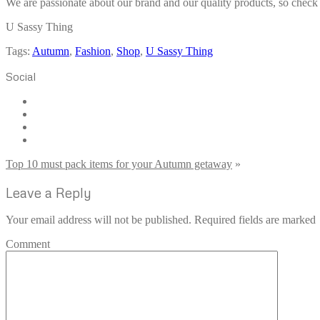
We are passionate about our brand and our quality products, so check o
U Sassy Thing
Tags:
Autumn
,
Fashion
,
Shop
,
U Sassy Thing
Social
Top 10 must pack items for your Autumn getaway
»
Leave a Reply
Your email address will not be published. Required fields are marked
Comment