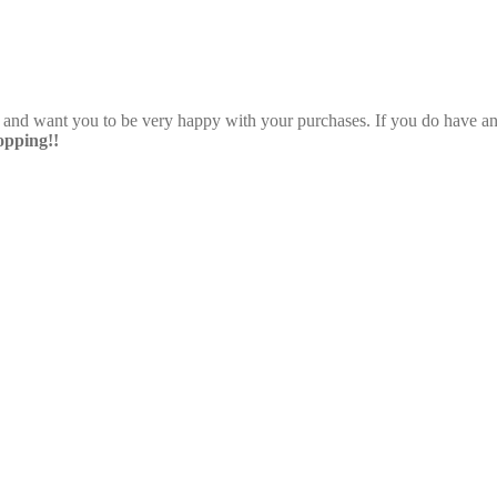
e and want you to be very happy with your purchases. If you do have any
pping!!