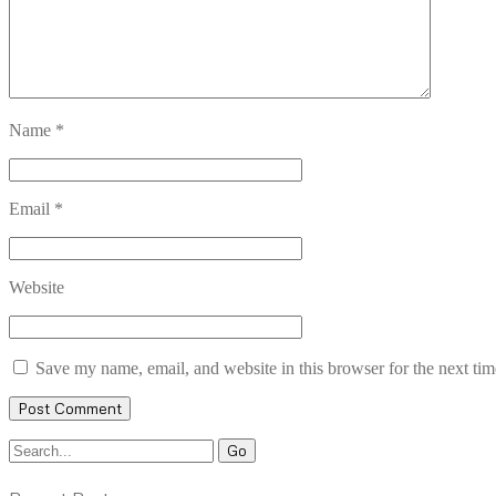
Name
*
Email
*
Website
Save my name, email, and website in this browser for the next ti