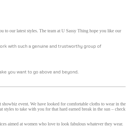
u to our latest styles. The team at U Sassy Thing hope you like our
work with such a genuine and trustworthy group of
make you want to go above and beyond.
at showbiz event. We have looked for comfortable cloths to wear in the
 styles to take with you for that hard earned break in the sun – check
choices aimed at women who love to look fabulous whatever they wear.