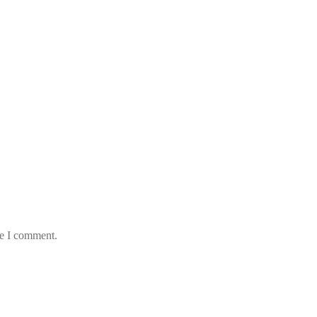
me I comment.