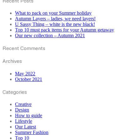
Recent Posts
What to pack on your Summer holiday
Autumn Layers – ladies, we need layers!
U Sassy Thing – white is the new black!
Top 10 must pack items for your Autumn getaway
Our new collection – Autumn 2021
Recent Comments
Archives
May 2022
October 2021
Categories
Creative
Design
How to guide
Lifestyle
Our Latest
Summer Fashion
Top 10