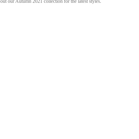
ut our Autumn 2021 collection for the latest styles.