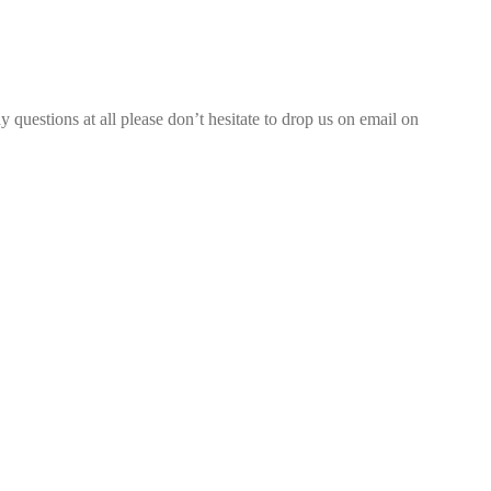
 questions at all please don’t hesitate to drop us on email on