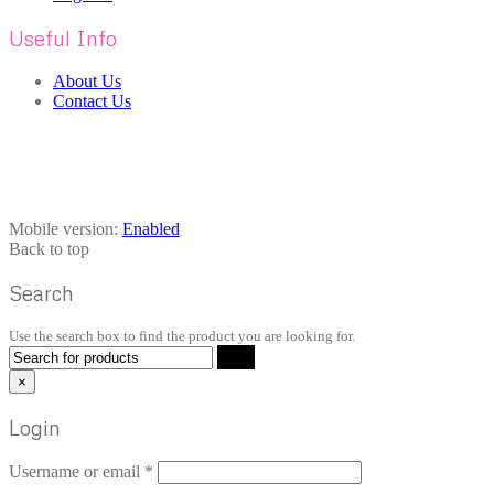
Useful Info
About Us
Contact Us
Mobile version:
Enabled
Back to top
Search
Use the search box to find the product you are looking for.
×
Login
Username or email
*