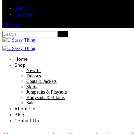
Sign In
Register
Wishlist
Home
Shop
New In
Dresses
Coats & Jackets
Skirts
Jumpsuits & Playsuits
Bodysuits & Bikinis
Sale
About Us
Blog
Contact Us