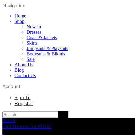
Navigation
Home
Shop
New In
Dresses
Coats & Jackets
Skirts
Jumpsuits & Playsuits
Bodysuits & Bikinis
Sale
About Us
Blog
Contact Us
Account
Sign In
Register
Search
Cart 0 items for
£
0.00