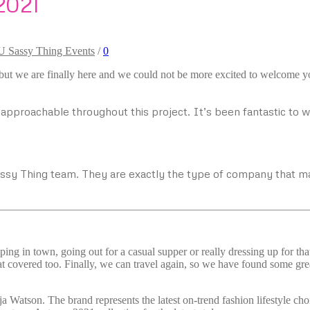
2021
U Sassy Thing Events
/
0
 but we are finally here and we could not be more excited to welcome yo
pproachable throughout this project. It’s been fantastic to 
assy Thing team. They are exactly the type of company that 
ping in town, going out for a casual supper or really dressing up for th
t covered too. Finally, we can travel again, so we have found some great
ja Watson. The brand represents the latest on-trend fashion lifestyle 