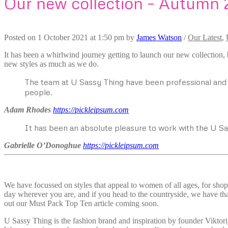
Our new collection – Autumn 
Posted on
1 October 2021
at 1:50 pm
by
James Watson
/
Our Latest
,
It has been a whirlwind journey getting to launch our new collection,
new styles as much as we do.
The team at U Sassy Thing have been professional and a
people.
Adam Rhodes
https://pickleipsum.com
It has been an absolute pleasure to work with the U S
Gabrielle O’Donoghue
https://pickleipsum.com
We have focussed on styles that appeal to women of all ages, for shop
day wherever you are, and if you head to the countryside, we have tha
out our Must Pack Top Ten article coming soon.
U Sassy Thing is the fashion brand and inspiration by founder Viktori