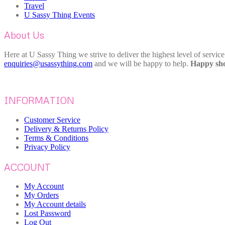
Travel
U Sassy Thing Events
About Us
Here at U Sassy Thing we strive to deliver the highest level of servic
enquiries@usassything.com
and we will be happy to help.
Happy sho
INFORMATION
Customer Service
Delivery & Returns Policy
Terms & Conditions
Privacy Policy
ACCOUNT
My Account
My Orders
My Account details
Lost Password
Log Out