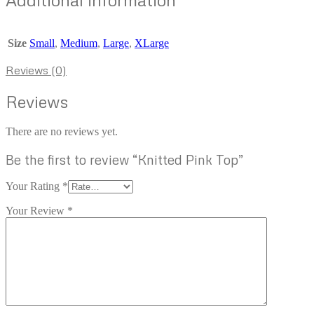
Size
Small
,
Medium
,
Large
,
XLarge
Reviews (0)
Reviews
There are no reviews yet.
Be the first to review “Knitted Pink Top”
Your Rating
*
Your Review
*