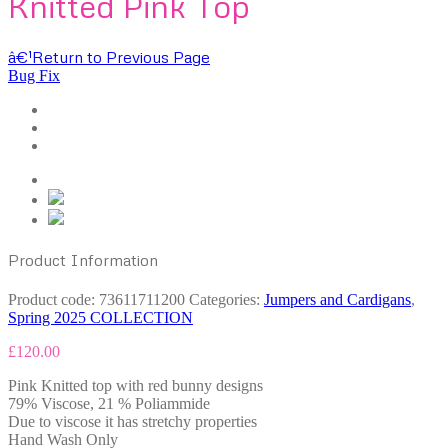
Knitted Pink Top
â€¹
Return to Previous Page
Bug Fix
Product Information
Product code:
73611711200
Categories:
Jumpers and Cardigans
,
Spring 2025 COLLECTION
£
120.00
Pink Knitted top with red bunny designs
79% Viscose, 21 % Poliammide
Due to viscose it has stretchy properties
Hand Wash Only