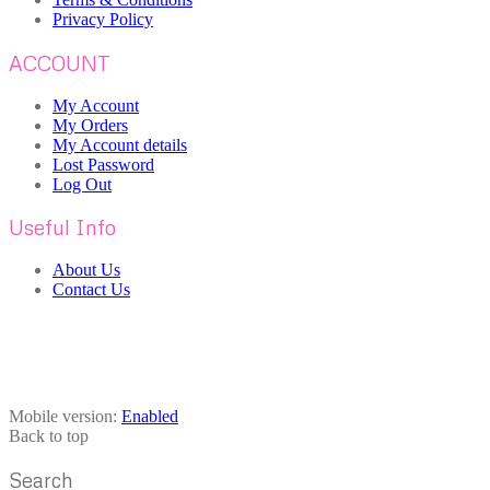
Privacy Policy
ACCOUNT
My Account
My Orders
My Account details
Lost Password
Log Out
Useful Info
About Us
Contact Us
Mobile version:
Enabled
Back to top
Search