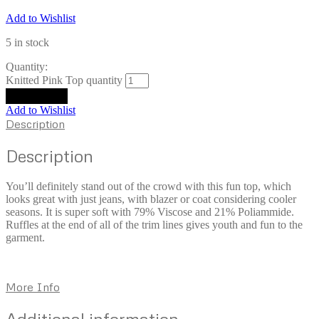
Add to Wishlist
5 in stock
Quantity:
Knitted Pink Top quantity
Add to cart
Add to Wishlist
Description
Description
You’ll definitely stand out of the crowd with this fun top, which
looks great with just jeans, with blazer or coat considering cooler
seasons. It is super soft with 79% Viscose and 21% Poliammide.
Ruffles at the end of all of the trim lines gives youth and fun to the
garment.
More Info
Additional information