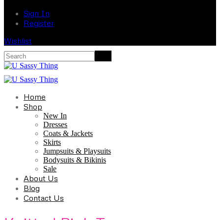
Sign In
Register
Wishlist
Home
Shop
New In
Dresses
Coats & Jackets
Skirts
Jumpsuits & Playsuits
Bodysuits & Bikinis
Sale
About Us
Blog
Contact Us