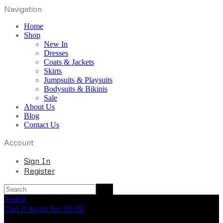
Navigation
Home
Shop
New In
Dresses
Coats & Jackets
Skirts
Jumpsuits & Playsuits
Bodysuits & Bikinis
Sale
About Us
Blog
Contact Us
Account
Sign In
Register
Search
Cart 0 items for
£
0.00