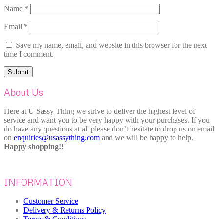
Name
*
Email
*
Save my name, email, and website in this browser for the next
time I comment.
About Us
Here at U Sassy Thing we strive to deliver the highest level of
service and want you to be very happy with your purchases. If you
do have any questions at all please don’t hesitate to drop us on email
on
enquiries@usassything.com
and we will be happy to help.
Happy shopping!!
INFORMATION
Customer Service
Delivery & Returns Policy
Terms & Conditions