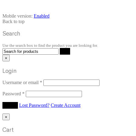
Mobile version:
Enabled
Back to top
Search
Use the search box to find the product you are looking for.
×
Login
Username or email
*
Password
*
Lost Password?
Create Account
×
Cart