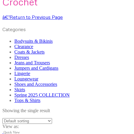
Crochet
â€¹
Return to Previous Page
Categories
Bodysuits & Bikinis
Clearance
Coats & Jackets
Dresses
Jeans and Trousers
Jumpers and Cardigans
Lingerie
Loungewear
Shoes and Accessories
Skirts
Spring 2025 COLLECTION
Tops & Shirts
Showing the single result
View as:
Quick View