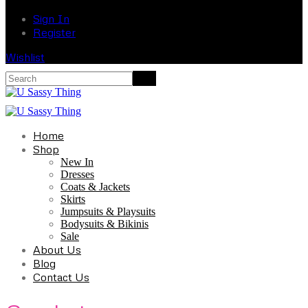
Sign In
Register
Wishlist
Home
Shop
New In
Dresses
Coats & Jackets
Skirts
Jumpsuits & Playsuits
Bodysuits & Bikinis
Sale
About Us
Blog
Contact Us