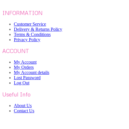
INFORMATION
Customer Service
Delivery & Returns Policy
Terms & Conditions
Privacy Policy
ACCOUNT
My Account
My Orders
My Account details
Lost Password
Log Out
Useful Info
About Us
Contact Us