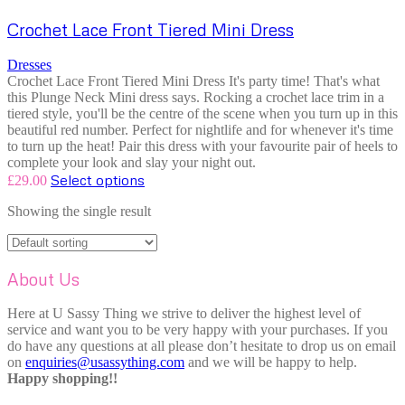
Crochet Lace Front Tiered Mini Dress
Dresses
Crochet Lace Front Tiered Mini Dress It's party time! That's what
this Plunge Neck Mini dress says. Rocking a crochet lace trim in a
tiered style, you'll be the centre of the scene when you turn up in this
beautiful red number. Perfect for nightlife and for whenever it's time
to turn up the heat! Pair this dress with your favourite pair of heels to
complete your look and slay your night out.
Select options
£
29.00
Showing the single result
About Us
Here at U Sassy Thing we strive to deliver the highest level of
service and want you to be very happy with your purchases. If you
do have any questions at all please don’t hesitate to drop us on email
on
enquiries@usassything.com
and we will be happy to help.
Happy shopping!!