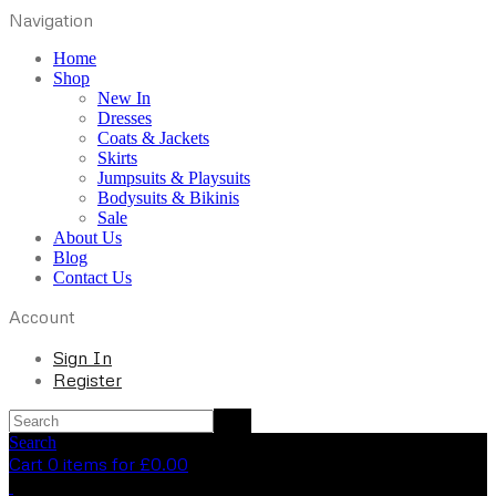
Navigation
Home
Shop
New In
Dresses
Coats & Jackets
Skirts
Jumpsuits & Playsuits
Bodysuits & Bikinis
Sale
About Us
Blog
Contact Us
Account
Sign In
Register
Search
Cart 0 items for
£
0.00