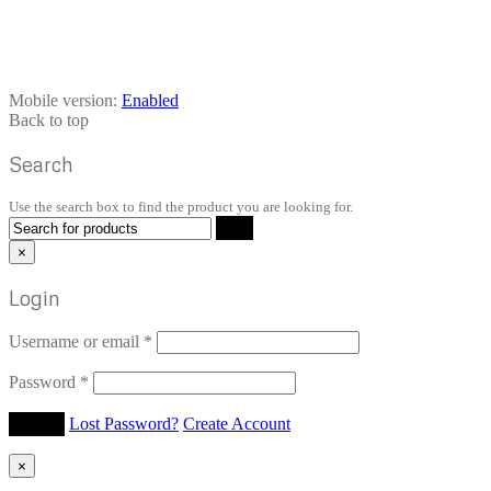
Mobile version:
Enabled
Back to top
Search
Use the search box to find the product you are looking for.
×
Login
Username or email
*
Password
*
Lost Password?
Create Account
×