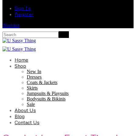
Sign In
Register
Wishlist
Home
Shop
New In
Dresses
Coats & Jackets
Skirts
Jumpsuits & Playsuits
Bodysuits & Bikinis
Sale
About Us
Blog
Contact Us