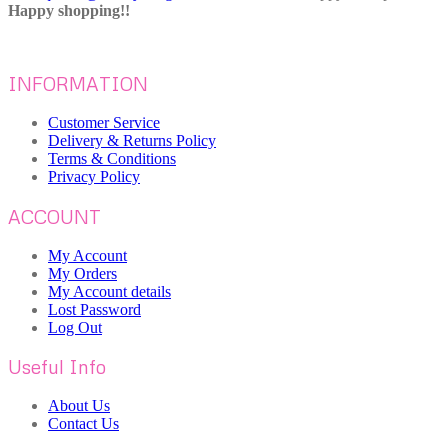
Happy shopping!!
INFORMATION
Customer Service
Delivery & Returns Policy
Terms & Conditions
Privacy Policy
ACCOUNT
My Account
My Orders
My Account details
Lost Password
Log Out
Useful Info
About Us
Contact Us