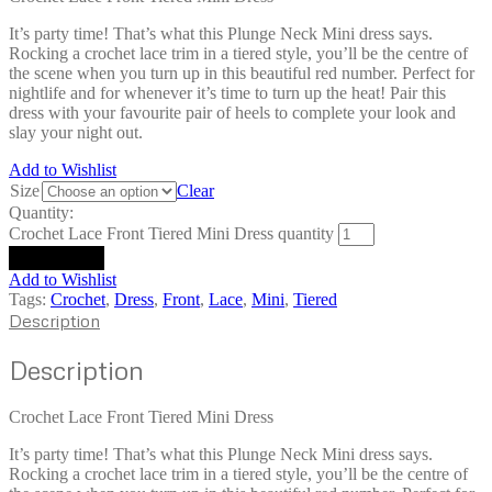
It’s party time! That’s what this Plunge Neck Mini dress says.
Rocking a crochet lace trim in a tiered style, you’ll be the centre of
the scene when you turn up in this beautiful red number. Perfect for
nightlife and for whenever it’s time to turn up the heat! Pair this
dress with your favourite pair of heels to complete your look and
slay your night out.
Add to Wishlist
Size
Clear
Quantity:
Crochet Lace Front Tiered Mini Dress quantity
Add to cart
Add to Wishlist
Tags:
Crochet
,
Dress
,
Front
,
Lace
,
Mini
,
Tiered
Description
Description
Crochet Lace Front Tiered Mini Dress
It’s party time! That’s what this Plunge Neck Mini dress says.
Rocking a crochet lace trim in a tiered style, you’ll be the centre of