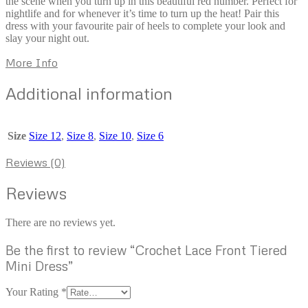
the scene when you turn up in this beautiful red number. Perfect for
nightlife and for whenever it’s time to turn up the heat! Pair this
dress with your favourite pair of heels to complete your look and
slay your night out.
More Info
Additional information
Size
Size 12
,
Size 8
,
Size 10
,
Size 6
Reviews (0)
Reviews
There are no reviews yet.
Be the first to review “Crochet Lace Front Tiered
Mini Dress”
Your Rating
*