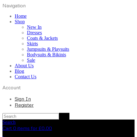
Navigation
Home
Shop
New In
Dresses
Coats & Jackets
Skirts
Jumpsuits & Playsuits
Bodysuits & Bikinis
Sale
About Us
Blog
Contact Us
Account
Sign In
Register
Search
Cart 0 items for
£
0.00