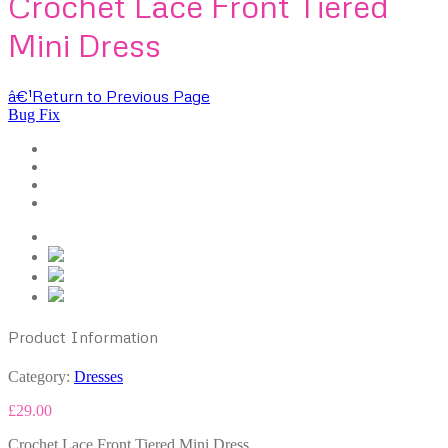
Crochet Lace Front Tiered
Mini Dress
â€¹
Return to Previous Page
Bug Fix
Product Information
Category:
Dresses
£
29.00
Crochet Lace Front Tiered Mini Dress