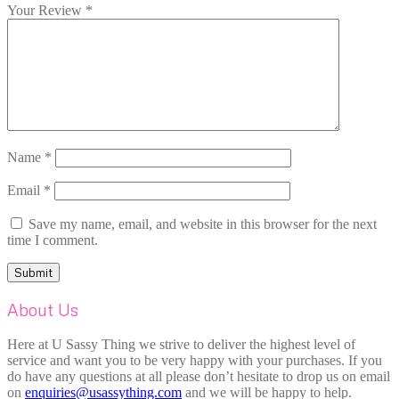
Your Review
*
Name
*
Email
*
Save my name, email, and website in this browser for the next
time I comment.
About Us
Here at U Sassy Thing we strive to deliver the highest level of
service and want you to be very happy with your purchases. If you
do have any questions at all please don’t hesitate to drop us on email
on
enquiries@usassything.com
and we will be happy to help.