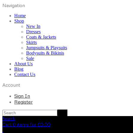
Navigation
Home
Shop
New In
Dresses
Coats & Jackets
Skirts
Jumpsuits & Playsuits
Bodysuits & Bikinis
Sale
About Us
Blog
Contact Us
Account
Sign In
Register
Search
Cart 0 items for
£
0.00