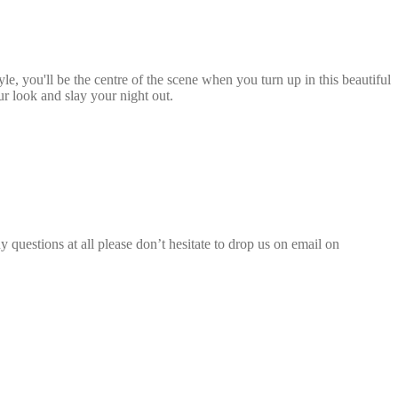
le, you'll be the centre of the scene when you turn up in this beautiful
our look and slay your night out.
 questions at all please don’t hesitate to drop us on email on