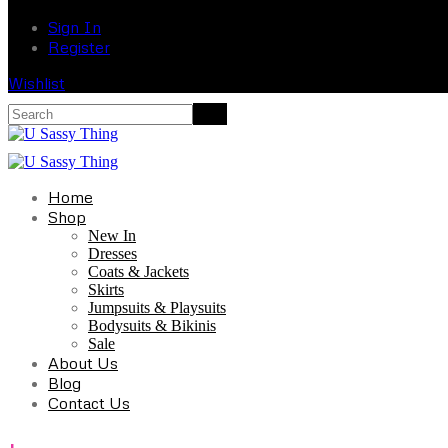
Sign In
Register
Wishlist
Home
Shop
New In
Dresses
Coats & Jackets
Skirts
Jumpsuits & Playsuits
Bodysuits & Bikinis
Sale
About Us
Blog
Contact Us