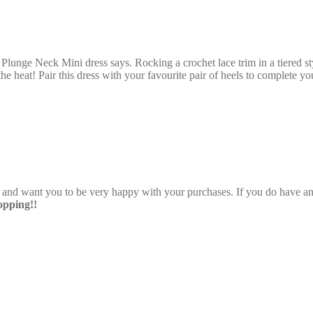
Plunge Neck Mini dress says. Rocking a crochet lace trim in a tiered sty
the heat! Pair this dress with your favourite pair of heels to complete y
e and want you to be very happy with your purchases. If you do have any
pping!!