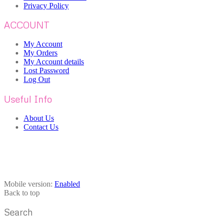
Privacy Policy
ACCOUNT
My Account
My Orders
My Account details
Lost Password
Log Out
Useful Info
About Us
Contact Us
Mobile version:
Enabled
Back to top
Search