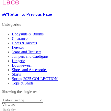
Lace
â€¹
Return to Previous Page
Categories
Bodysuits & Bikinis
Clearance
Coats & Jackets
Dresses
Jeans and Trousers
Jumpers and Cardigans
Lingerie
Loungewear
Shoes and Accessories
Skirts
Spring 2025 COLLECTION
Tops & Shirts
Showing the single result
View as:
Quick View