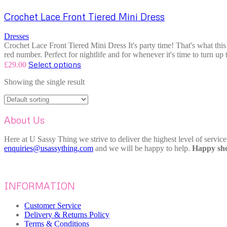
Crochet Lace Front Tiered Mini Dress
Dresses
Crochet Lace Front Tiered Mini Dress It's party time! That's what this 
red number. Perfect for nightlife and for whenever it's time to turn up 
Select options
£
29.00
Showing the single result
About Us
Here at U Sassy Thing we strive to deliver the highest level of servic
enquiries@usassything.com
and we will be happy to help.
Happy sho
INFORMATION
Customer Service
Delivery & Returns Policy
Terms & Conditions