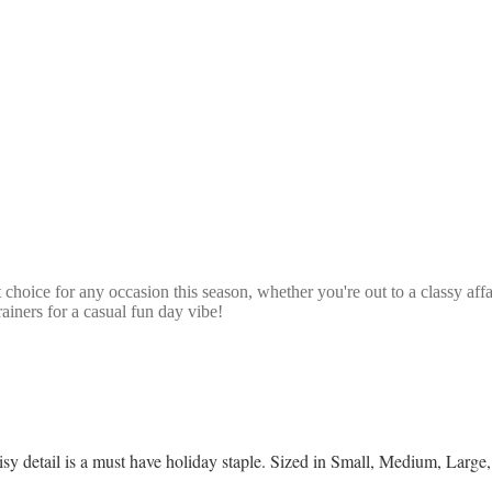
 choice for any occasion this season, whether you're out to a classy affa
ainers for a casual fun day vibe!
daisy detail is a must have holiday staple. Sized in Small, Medium, Lar