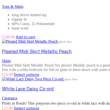
Tops & Shirts
long sleeve knitted top
regular fit
68% Coton, 32 Poliammide
hand wash
Add to cart
£
140.00
Quick View
Pleated Midi Skirt Metallic Peach
Skirts
Pleated Midi Skirt Metallic Peach Yes please! Metallic peach is a great
Pair with a white bodysuit for full on glam or dress down with some tr
Select options
£
25.00
Quick View
White Lace Daisy Co-ord
Clearance
Pretty in florals! This gorgeous two piece co-ord in white lace with 
Select options
£
25.00