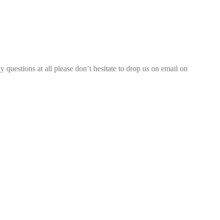
 questions at all please don’t hesitate to drop us on email on