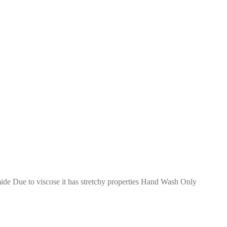
de Due to viscose it has stretchy properties Hand Wash Only