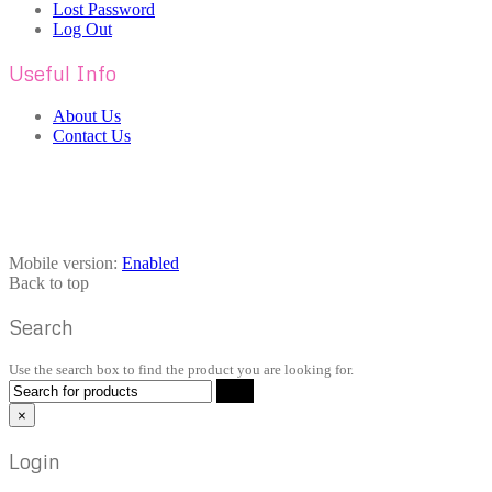
Lost Password
Log Out
Useful Info
About Us
Contact Us
Mobile version:
Enabled
Back to top
Search
Use the search box to find the product you are looking for.
×
Login