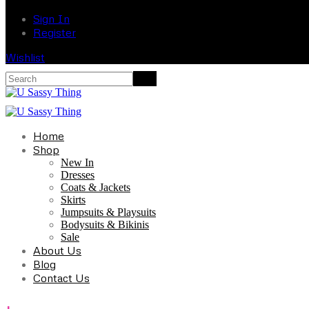
Sign In
Register
Wishlist
Home
Shop
New In
Dresses
Coats & Jackets
Skirts
Jumpsuits & Playsuits
Bodysuits & Bikinis
Sale
About Us
Blog
Contact Us