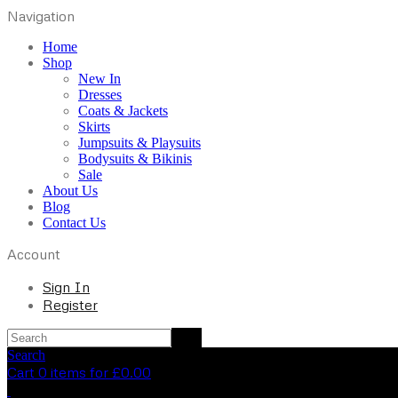
Navigation
Home
Shop
New In
Dresses
Coats & Jackets
Skirts
Jumpsuits & Playsuits
Bodysuits & Bikinis
Sale
About Us
Blog
Contact Us
Account
Sign In
Register
Search
Cart 0 items for
£
0.00