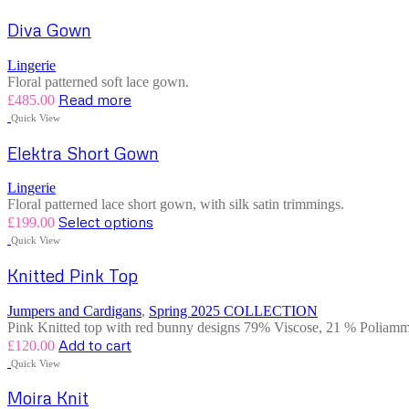
Diva Gown
Lingerie
Floral patterned soft lace gown.
Read more
£
485.00
Quick View
Elektra Short Gown
Lingerie
Floral patterned lace short gown, with silk satin trimmings.
Select options
£
199.00
Quick View
Knitted Pink Top
Jumpers and Cardigans
,
Spring 2025 COLLECTION
Pink Knitted top with red bunny designs 79% Viscose, 21 % Poliammi
Add to cart
£
120.00
Quick View
Moira Knit