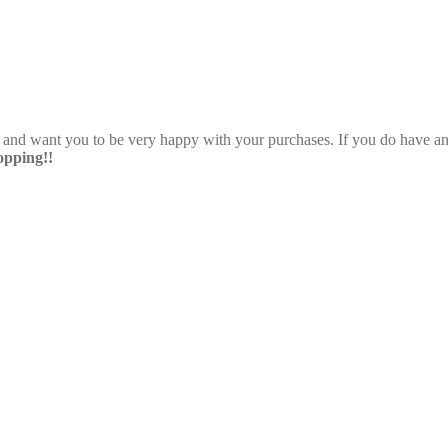
e and want you to be very happy with your purchases. If you do have any
pping!!