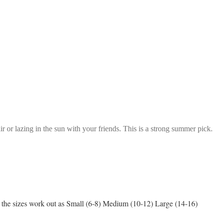
ir or lazing in the sun with your friends. This is a strong summer pick.
ge, the sizes work out as Small (6-8) Medium (10-12) Large (14-16)