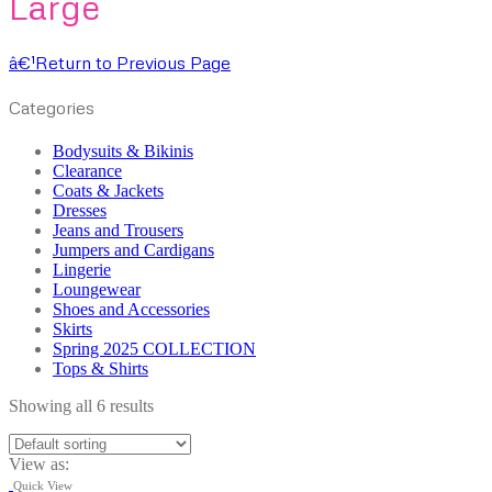
Large
â€¹
Return to Previous Page
Categories
Bodysuits & Bikinis
Clearance
Coats & Jackets
Dresses
Jeans and Trousers
Jumpers and Cardigans
Lingerie
Loungewear
Shoes and Accessories
Skirts
Spring 2025 COLLECTION
Tops & Shirts
Showing all 6 results
View as:
Quick View