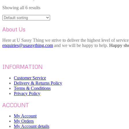
Showing all 6 results
About Us
Here at U Sassy Thing we strive to deliver the highest level of servic
enquiries@usassything.com
and we will be happy to help.
Happy sho
INFORMATION
Customer Service
Delivery & Returns Policy
Terms & Conditions
Privacy Policy
ACCOUNT
My Account
My Orders
My Account details