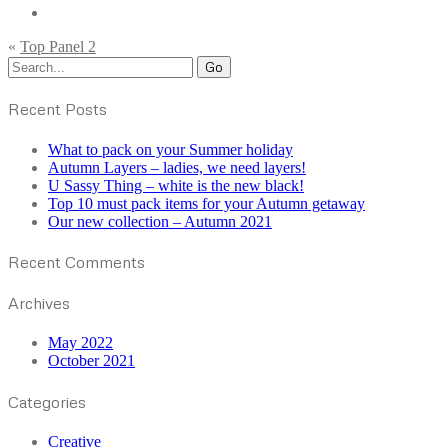
«
Top Panel 2
Recent Posts
What to pack on your Summer holiday
Autumn Layers – ladies, we need layers!
U Sassy Thing – white is the new black!
Top 10 must pack items for your Autumn getaway
Our new collection – Autumn 2021
Recent Comments
Archives
May 2022
October 2021
Categories
Creative