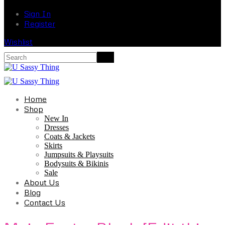
Sign In
Register
Wishlist
Home
Shop
New In
Dresses
Coats & Jackets
Skirts
Jumpsuits & Playsuits
Bodysuits & Bikinis
Sale
About Us
Blog
Contact Us