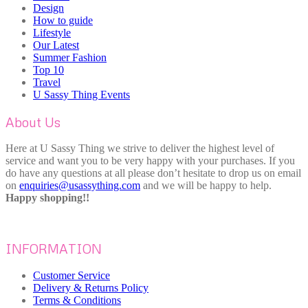
Design
How to guide
Lifestyle
Our Latest
Summer Fashion
Top 10
Travel
U Sassy Thing Events
About Us
Here at U Sassy Thing we strive to deliver the highest level of
service and want you to be very happy with your purchases. If you
do have any questions at all please don’t hesitate to drop us on email
on
enquiries@usassything.com
and we will be happy to help.
Happy shopping!!
INFORMATION
Customer Service
Delivery & Returns Policy
Terms & Conditions