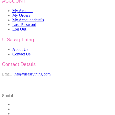
ACCOUNT
My Account
My Orders
My Account details
Lost Password
Log Out
U Sassy Thing
About Us
Contact Us
Contact Details
Email:
info@usassything.com
Social