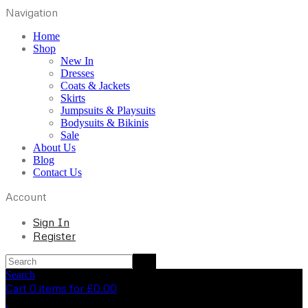
Navigation
Home
Shop
New In
Dresses
Coats & Jackets
Skirts
Jumpsuits & Playsuits
Bodysuits & Bikinis
Sale
About Us
Blog
Contact Us
Account
Sign In
Register
Search
Cart 0 items for
£
0.00