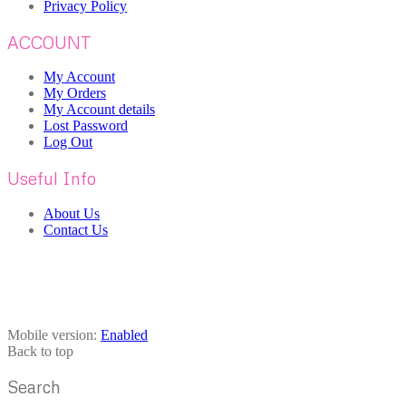
Privacy Policy
ACCOUNT
My Account
My Orders
My Account details
Lost Password
Log Out
Useful Info
About Us
Contact Us
Mobile version:
Enabled
Back to top
Search