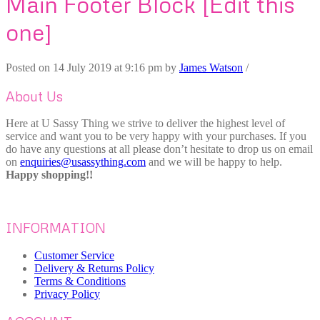
Main Footer Block [Edit this
one]
Posted on
14 July 2019
at 9:16 pm
by
James Watson
/
About Us
Here at U Sassy Thing we strive to deliver the highest level of
service and want you to be very happy with your purchases. If you
do have any questions at all please don’t hesitate to drop us on email
on
enquiries@usassything.com
and we will be happy to help.
Happy shopping!!
INFORMATION
Customer Service
Delivery & Returns Policy
Terms & Conditions
Privacy Policy